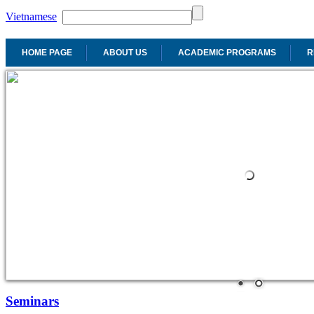
Vietnamese
HOME PAGE
ABOUT US
ACADEMIC PROGRAMS
R
Seminars