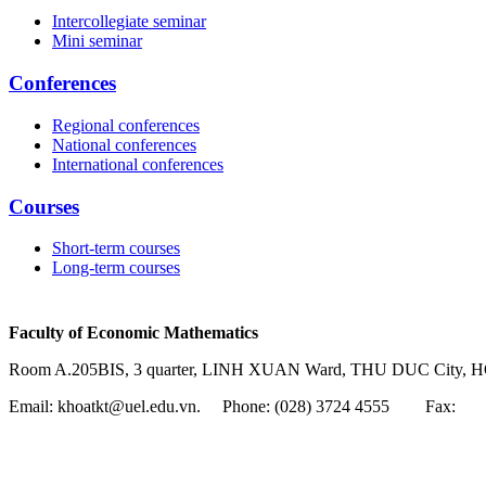
Intercollegiate seminar
Mini seminar
Conferences
Regional conferences
National conferences
International conferences
Courses
Short-term courses
Long-term courses
Faculty of Economic Mathematics
Room A.205BIS, 3 quarter, LINH XUAN Ward, THU DUC City, H
Email: khoatkt@uel.edu.vn. Phone: (028) 3724 4555
Fax: