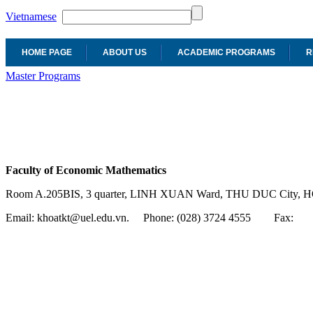
Vietnamese
HOME PAGE
ABOUT US
ACADEMIC PROGRAMS
R
Master Programs
Faculty of Economic Mathematics
Room A.205BIS, 3 quarter, LINH XUAN Ward, THU DUC City, H
Email: khoatkt@uel.edu.vn. Phone: (028) 3724 4555
Fax: