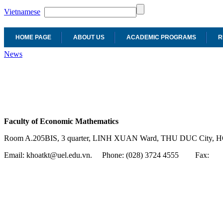
Vietnamese
HOME PAGE
ABOUT US
ACADEMIC PROGRAMS
R
News
Faculty of Economic Mathematics
Room A.205BIS, 3 quarter, LINH XUAN Ward, THU DUC City, H
Email: khoatkt@uel.edu.vn. Phone: (028) 3724 4555
Fax: